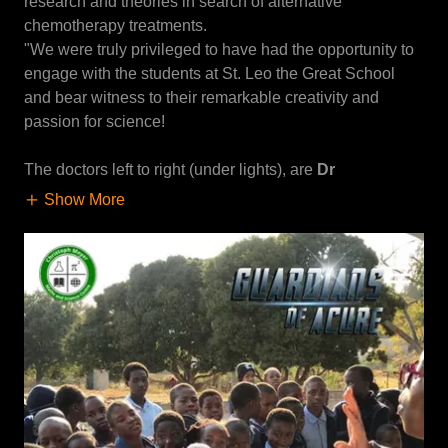
research and theories in search of alternative
chemotherapy treatments.
"We were truly privileged to have had the opportunity to
engage with the students at St. Leo the Great School
and bear witness to their remarkable creativity and
passion for science!
The doctors left to right (under lights), are
Dr
Show More