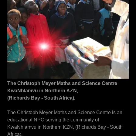
The Christoph Meyer Maths and Science Centre
KwaNhlamvu in Northern KZN,
(Richards Bay - South Africa).
The Christoph Meyer Maths and Science Centre is an
educational NPO serving the community of
KwaNhlamvu in Northern KZN, (Richards Bay - South
Africa).