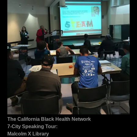
The California Black Health Network
7-City Speaking Tour:
Malcolm X Library