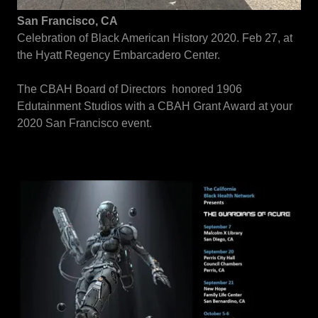
San Francisco, CA
Celebration of Black American History 2020. Feb 27, at
the Hyatt Regency Embarcadero Center.
The CBAH Board of Directors honored 1906
Edutainment Studios with a CBAH Grant Award at your
2020 San Francisco event.