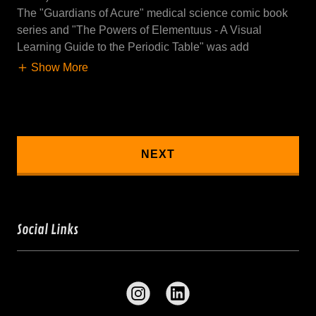
The "Guardians of Acure" medical science comic book
series and "The Powers of Elementuus - A Visual
Learning Guide to the Periodic Table" was add
Show More
NEXT
Social Links