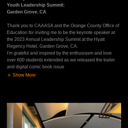
Youth Leadership Summit:
Garden Grove, CA
Thank you to CAAASA and the Orange County Office of
Education for inviting me to be the keynote speaker at
the 2023 Annual Leadership Summit at the Hyatt
Regency Hotel, Garden Grove, CA.
I'm grateful and inspired by the enthusiasm and love
over 600 students extended as we released the trailer
and digital comic book issue
Show More