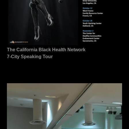
The California Black Health Network
7-City Speaking Tour