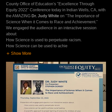
County Office of Education's "Excellence Through
Equity 2022" Conference today in Indian Wells, CA, with
the AMAZING
Dr. Judy White
on "The Importance of
Science When it Comes to Race and Achievement."
We engaged the audience in an interactive session
about:
How Science is used to perpetuate racism.
How Science can be used to achie
Show More