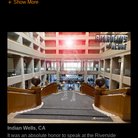
Show More
Indian Wells, CA
It was an absolute honor to speak at the Riverside