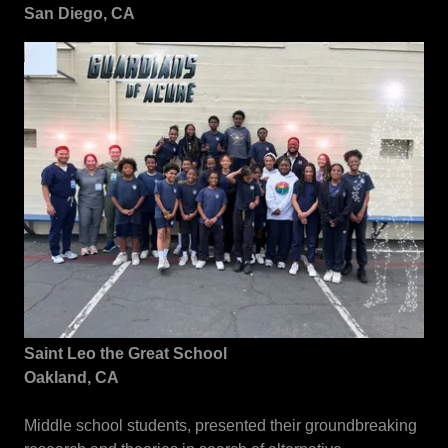
San Diego, CA
Saint Leo the Great School
Oakland, CA
Middle school students, presented their groundbreaking