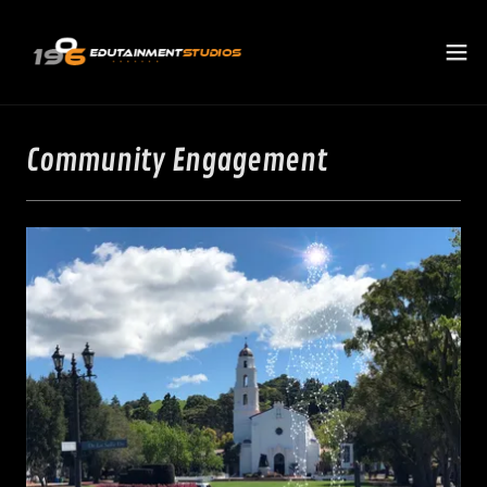
Community Engagement