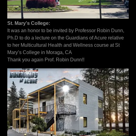
St. Mary's College:
It was an honor to be invited by Professor Robin Dunn,
Ph.D to do a lecture on the Guardians of Acure relative
to her Multicultural Health and Wellness course at St
Mary’s College in Moraga, CA
Thank you again Prof. Robin Dunn!!