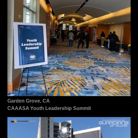
Garden Grove, CA
CAAASA Youth Leadership Summit