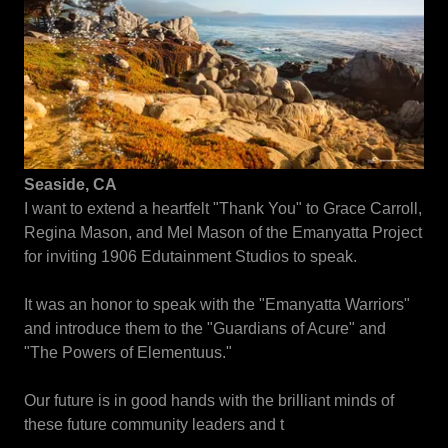
Seaside, CA
I want to extend a heartfelt "Thank You" to Grace Carroll,
Regina Mason, and Mel Mason of the Emanyatta Project
for inviting 1906 Edutainment Studios to speak.
It was an honor to speak with the "Emanyatta Warriors"
and introduce them to the "Guardians of Acure" and
"The Powers of Elementuus."
Our future is in good hands with the brilliant minds of
these future community leaders and t