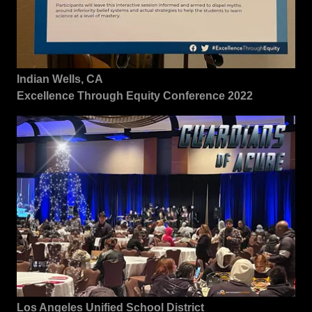
Indian Wells, CA
Excellence Through Equity Conference 2022
Los Angeles Unified School District