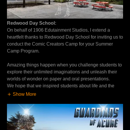
Redwood Day School:
On behalf of 1906 Edutainment Studios, I extend a
heartfelt thanks to Redwood Day School for inviting us to
conduct the Comic Creators Camp for your Summer
Camp Program.
Amazing things happen when you challenge students to
explore their unlimited imaginations and unleash their
worlds of wonder on paper and oral presentations.
We hope that we inspired students about life and the
Show More